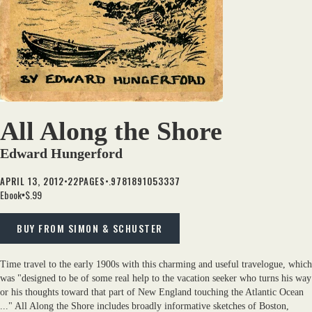
All Along the Shore
Edward Hungerford
•
•.
APRIL 13, 2012
22
PAGES
9781891053337
Ebook
$.99
•
BUY FROM SIMON & SCHUSTER
Time travel to the early 1900s with this charming and useful travelogue, which
was "designed to be of some real help to the vacation seeker who turns his way
or his thoughts toward that part of New England touching the Atlantic Ocean
..." All Along the Shore includes broadly informative sketches of Boston,