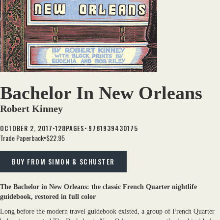
Bachelor In New Orleans
Robert Kinney
•
•.
OCTOBER 2, 2017
128
PAGES
9781939430175
Trade Paperback
$22.95
•
BUY FROM SIMON & SCHUSTER
The Bachelor in New Orleans: the classic French Quarter nightlife
guidebook, restored in full color
Long before the modern travel guidebook existed, a group of French Quarter