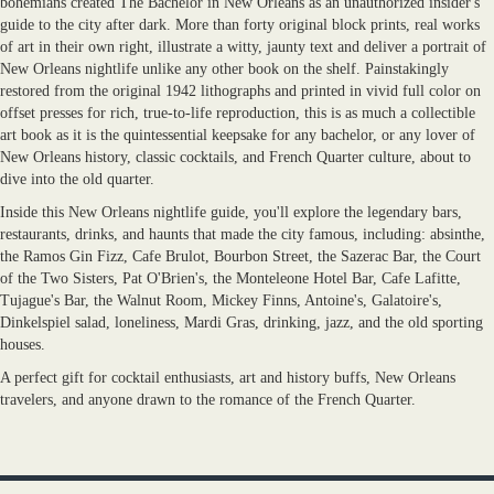
bohemians created The Bachelor in New Orleans as an unauthorized insider's
guide to the city after dark. More than forty original block prints, real works
of art in their own right, illustrate a witty, jaunty text and deliver a portrait of
New Orleans nightlife unlike any other book on the shelf. Painstakingly
restored from the original 1942 lithographs and printed in vivid full color on
offset presses for rich, true-to-life reproduction, this is as much a collectible
art book as it is the quintessential keepsake for any bachelor, or any lover of
New Orleans history, classic cocktails, and French Quarter culture, about to
dive into the old quarter.
Inside this New Orleans nightlife guide, you'll explore the legendary bars,
restaurants, drinks, and haunts that made the city famous, including: absinthe,
the Ramos Gin Fizz, Cafe Brulot, Bourbon Street, the Sazerac Bar, the Court
of the Two Sisters, Pat O'Brien's, the Monteleone Hotel Bar, Cafe Lafitte,
Tujague's Bar, the Walnut Room, Mickey Finns, Antoine's, Galatoire's,
Dinkelspiel salad, loneliness, Mardi Gras, drinking, jazz, and the old sporting
houses.
A perfect gift for cocktail enthusiasts, art and history buffs, New Orleans
travelers, and anyone drawn to the romance of the French Quarter.