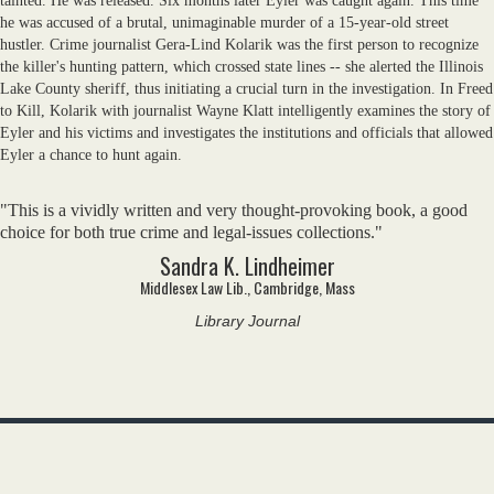
tainted. He was released. Six months later Eyler was caught again. This time
he was accused of a brutal, unimaginable murder of a 15-year-old street
hustler. Crime journalist Gera-Lind Kolarik was the first person to recognize
the killer's hunting pattern, which crossed state lines -- she alerted the Illinois
Lake County sheriff, thus initiating a crucial turn in the investigation. In Freed
to Kill, Kolarik with journalist Wayne Klatt intelligently examines the story of
Eyler and his victims and investigates the institutions and officials that allowed
Eyler a chance to hunt again.
"This is a vividly written and very thought-provoking book, a good
choice for both true crime and legal-issues collections."
Sandra K. Lindheimer
Middlesex Law Lib., Cambridge, Mass
Library Journal