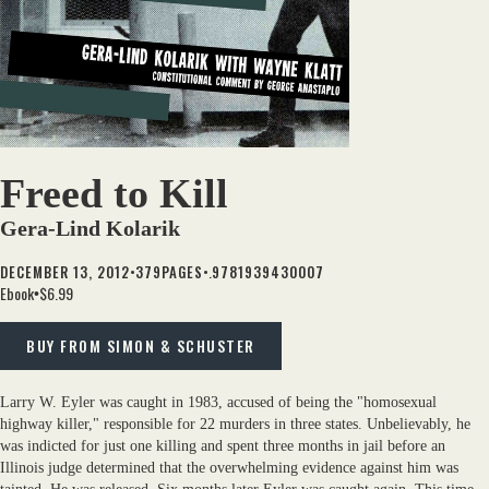
Freed to Kill
Gera-Lind Kolarik
•
•.
DECEMBER 13, 2012
379
PAGES
9781939430007
Ebook
$6.99
•
BUY FROM SIMON & SCHUSTER
Larry W. Eyler was caught in 1983, accused of being the "homosexual
highway killer," responsible for 22 murders in three states. Unbelievably, he
was indicted for just one killing and spent three months in jail before an
Illinois judge determined that the overwhelming evidence against him was