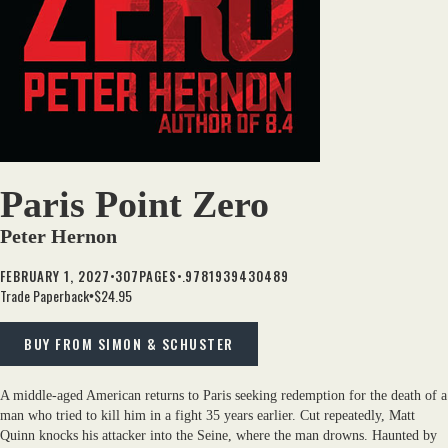
Paris Point Zero
Peter Hernon
•
•.
FEBRUARY 1, 2027
307
PAGES
9781939430489
Trade Paperback
$24.95
•
BUY FROM SIMON & SCHUSTER
A middle-aged American returns to Paris seeking redemption for the death of a
man who tried to kill him in a fight 35 years earlier. Cut repeatedly, Matt
Quinn knocks his attacker into the Seine, where the man drowns. Haunted by