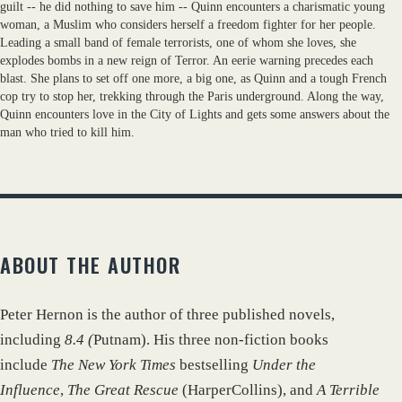
guilt -- he did nothing to save him -- Quinn encounters a charismatic young
woman, a Muslim who considers herself a freedom fighter for her people.
Leading a small band of female terrorists, one of whom she loves, she
explodes bombs in a new reign of Terror. An eerie warning precedes each
blast. She plans to set off one more, a big one, as Quinn and a tough French
cop try to stop her, trekking through the Paris underground. Along the way,
Quinn encounters love in the City of Lights and gets some answers about the
man who tried to kill him.
ABOUT THE AUTHOR
Peter Hernon is the author of three published novels,
including
8.4 (
Putnam). His three non-fiction books
include
The New York Times
bestselling
Under the
Influence
,
The Great Rescue
(HarperCollins), and
A Terrible