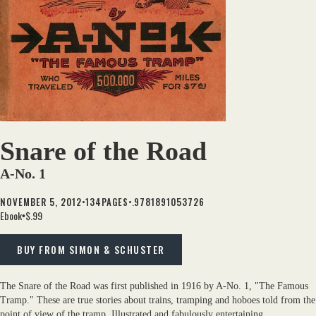
Snare of the Road
A-No. 1
•
•.
NOVEMBER 5, 2012
134
PAGES
9781891053726
Ebook
$.99
•
BUY FROM SIMON & SCHUSTER
The Snare of the Road was first published in 1916 by A-No. 1, "The Famous
Tramp." These are true stories about trains, tramping and hoboes told from the
point of view of the tramp. Illustrated and fabulously entertaining.