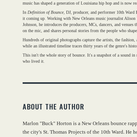
music has shaped a generation of Louisiana hip hop and is now rea
In
Definition of Bounce
, DJ, producer, and performer 10th Ward B
it coming up. Working with New Orleans music journalist Alison 
Johnson, he introduces the producers, MCs, dancers, and venues th
on the mic, and shares personal stories from the people who shap
Hundreds of original photographs capture the artists, the fashion,
while an illustrated timeline traces thirty years of the genre's hist
This isn't the whole story of bounce. It's a snapshot of a sound i
who lived it.
ABOUT THE AUTHOR
Marlon "Buck" Horton is a New Orleans bounce rappe
the city's St. Thomas Projects of the 10th Ward. He h