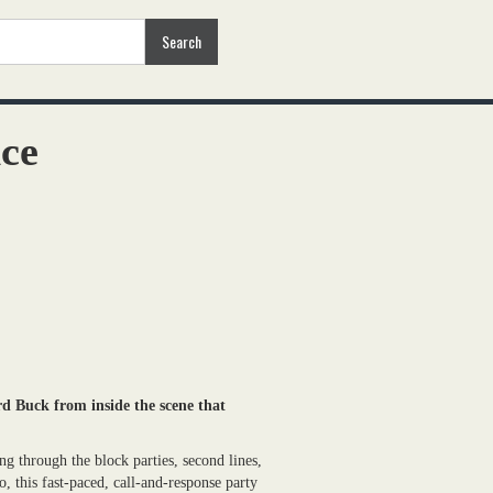
nce
d Buck from inside the scene that
 through the block parties, second lines,
o, this fast-paced, call-and-response party