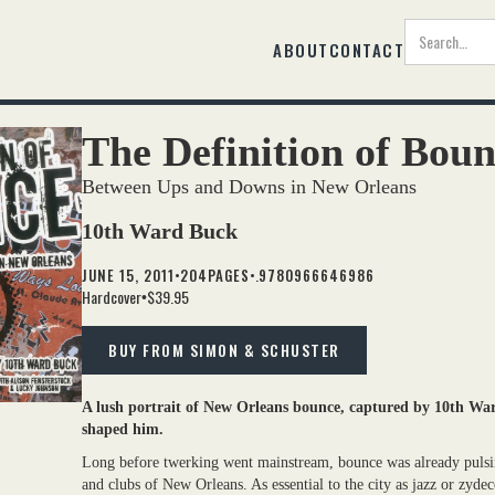
ABOUT
CONTACT
The Definition of Bou
Between Ups and Downs in New Orleans
10th Ward Buck
•
•.
JUNE 15, 2011
204
PAGES
9780966646986
Hardcover
$39.95
•
BUY FROM SIMON & SCHUSTER
A lush portrait of New Orleans bounce, captured by 10th War
shaped him.
Long before twerking went mainstream, bounce was already pulsing
and clubs of New Orleans. As essential to the city as jazz or zydec