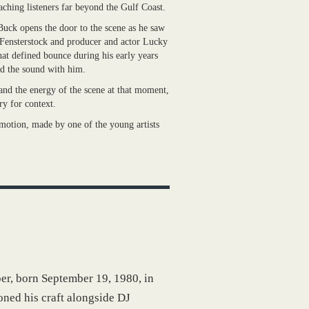
ching listeners far beyond the Gulf Coast.
uck opens the door to the scene as he saw
Fensterstock and producer and actor Lucky
at defined bounce during his early years
ed the sound with him.
 and the energy of the scene at that moment,
ory for context.
n motion, made by one of the young artists
r, born September 19, 1980, in
oned his craft alongside DJ