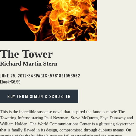
The Tower
Richard Martin Stern
•
•.
JUNE 29, 2012
343
PAGES
9781891053962
Ebook
$6.99
•
BUY FROM SIMON & SCHUSTER
This is the incredible suspense novel that inspired the famous movie The
Towering Inferno staring Paul Newman, Steve McQueen, Faye Dunaway and
William Holden. The World Communications Center is a glittering skyscraper
that is fatally flawed in its design, compromised through dubious means. On