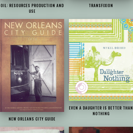
OIL: RESOURCES PRODUCTION AND
TRANSFIXION
USE
EVEN A DAUGHTER IS BETTER THAN
NOTHING
NEW ORLEANS CITY GUIDE