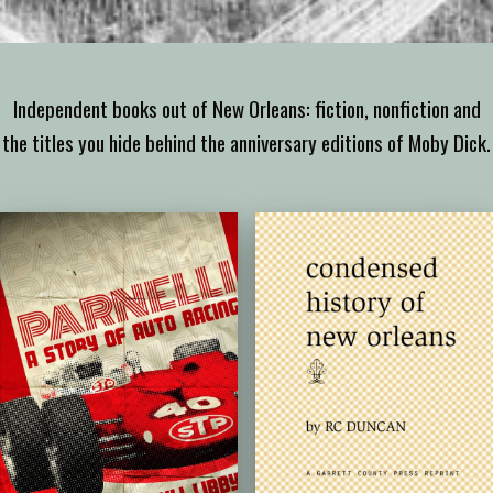
Independent books out of New Orleans: fiction, nonfiction and
the titles you hide behind the anniversary editions of Moby Dick.