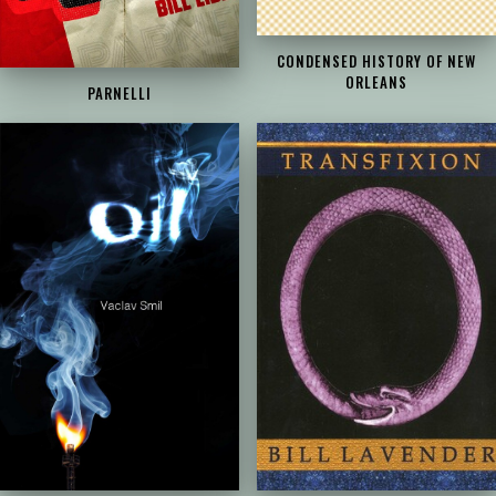
CONDENSED HISTORY OF NEW
ORLEANS
PARNELLI