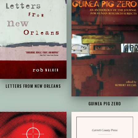
LETTERS FROM NEW ORLEANS
GUINEA PIG ZERO